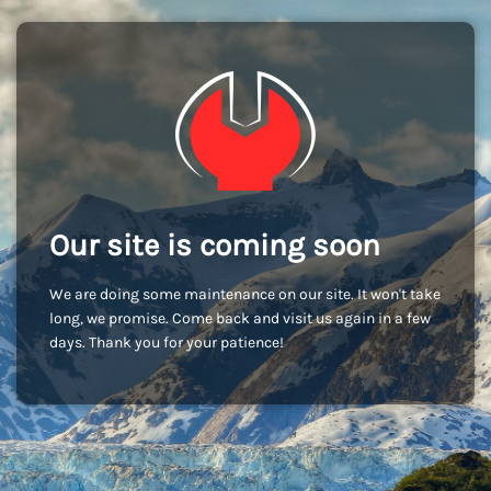
Our site is coming soon
We are doing some maintenance on our site. It won't take
long, we promise. Come back and visit us again in a few
days. Thank you for your patience!