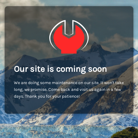
Our site is coming soon
We are doing some maintenance on our site. It won't take
long, we promise. Come back and visit us again in a few
days. Thank you for your patience!