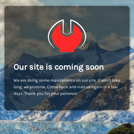
Our site is coming soon
We are doing some maintenance on our site. It won't take
long, we promise. Come back and visit us again in a few
days. Thank you for your patience!