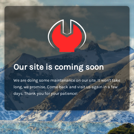
Our site is coming soon
We are doing some maintenance on our site. It won't take
long, we promise. Come back and visit us again in a few
days. Thank you for your patience!