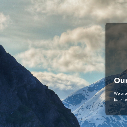
Our
We are
back an