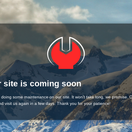
 site is coming soon
 doing some maintenance on our site. It won't take long, we promise.
d visit us again in a few days. Thank you for your patience!