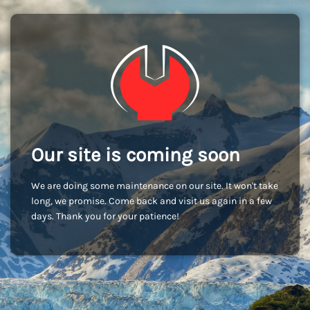
Our site is coming soon
We are doing some maintenance on our site. It won't take
long, we promise. Come back and visit us again in a few
days. Thank you for your patience!